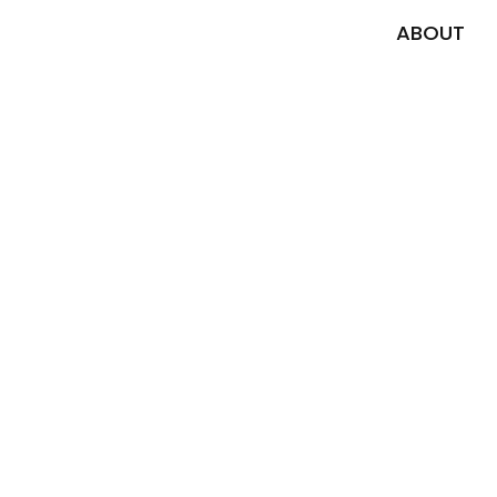
ABOUT