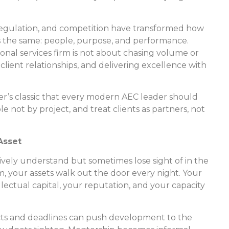
regulation, and competition have transformed how
s the same: people, purpose, and performance.
onal services firm is not about chasing volume or
client relationships, and delivering excellence with
er’s classic that every modern AEC leader should
 not by project, and treat clients as partners, not
Asset
tively understand but sometimes lose sight of in the
irm, your assets walk out the door every night. Your
lectual capital, your reputation, and your capacity
ects and deadlines can push development to the