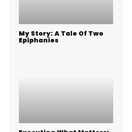
My Story: A Tale Of Two
Epiphanies