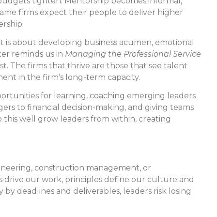
n budgets tighten. Mentorship becomes informal,
 same firms expect their people to deliver higher
ership.
s. It is about developing business acumen, emotional
ter reminds us in
Managing the Professional Service
rst. The firms that thrive are those that see talent
ent in the firm’s long-term capacity.
ortunities for learning, coaching emerging leaders
ers to financial decision-making, and giving teams
 this well grow leaders from within, creating
ngineering, construction management, or
 drive our work, principles define our culture and
 by deadlines and deliverables, leaders risk losing