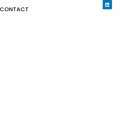
CONTACT