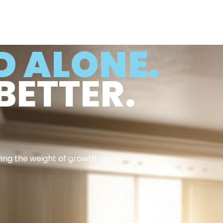
D ALONE.
BETTER.
ying the weight of growth alone.