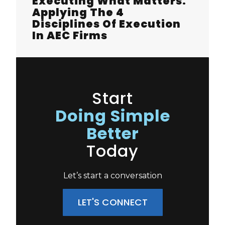
Executing What Matters:
Applying The 4
Disciplines Of Execution
In AEC Firms
Start
Doing Simple
Better
Today
Let’s start a conversation
LET'S CONNECT