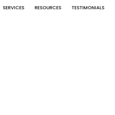
SERVICES
RESOURCES
TESTIMONIALS