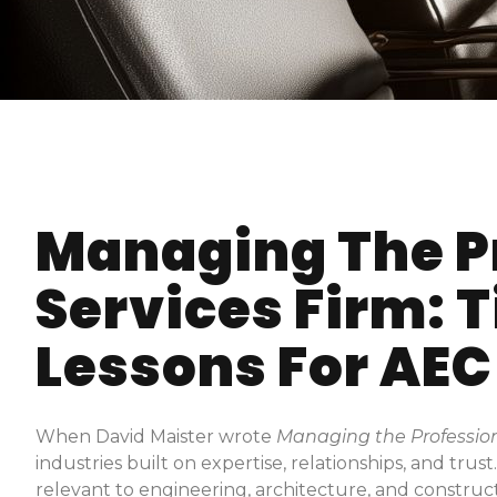
Managing The P
Services Firm: 
Lessons For AEC
When David Maister wrote
Managing the Profession
industries built on expertise, relationships, and trus
relevant to engineering, architecture, and construc