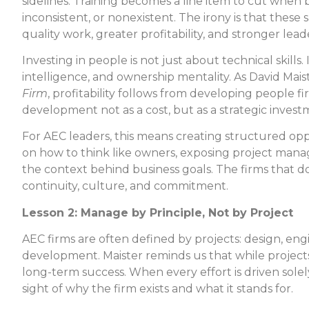
sidelines. Training becomes a line item to cut whe
inconsistent, or nonexistent. The irony is that these
quality work, greater profitability, and stronger lead
Investing in people is not just about technical skill
intelligence, and ownership mentality. As David Mais
Firm
, profitability follows from developing people fi
development not as a cost, but as a strategic investm
For AEC leaders, this means creating structured opp
on how to think like owners, exposing project manag
the context behind business goals. The firms that do
continuity, culture, and commitment.
Lesson 2: Manage by Principle, Not by Project
AEC firms are often defined by projects: design, e
development. Maister reminds us that while projects
long-term success. When every effort is driven solely
sight of why the firm exists and what it stands for.