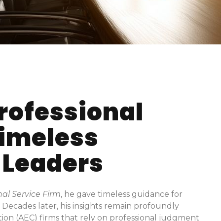
rofessional
Timeless
 Leaders
al Service Firm
, he gave timeless guidance for
t. Decades later, his insights remain profoundly
tion (AEC) firms that rely on professional judgment