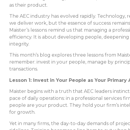
as their product.
The AEC industry has evolved rapidly. Technology, 
we deliver work, but the essence of success remain
Maister’s lessons remind us that managing a professi
efficiency. It is about developing people, deepening 
integrity.
This month’s blog explores three lessons from Maist
remember: invest in your people, manage by principle
transactions.
Lesson 1: Invest in Your People as Your Primary 
Maister begins with a truth that AEC leaders instinc
pace of daily operations: in a professional services f
people are your product. They hold your firm’s intel
for growth.
Yet in many firms, the day-to-day demands of proj