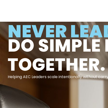
NEVER LEA
DO SIMPLE 
TOGETHER.
Helping AEC Leaders scale intentionally without carr