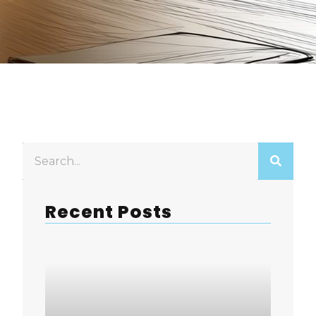
Recent Posts