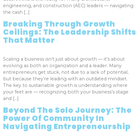
engineering, and construction (AEC) leaders — navigating
the cash […]
Breaking Through Growth
Ceilings: The Leadership Shifts
That Matter
Scaling a business isn’t just about growth — it’s about
evolving as both an organization and a leader. Many
entrepreneurs get stuck, not due to a lack of potential,
but because they’re leading with an outdated mindset.
The key to sustainable growth is understanding where
your feet are — recognizing both your business’s stage
and […]
Beyond The Solo Journey: The
Power Of Community In
Navigating Entrepreneurship