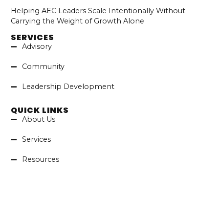
Helping AEC Leaders Scale Intentionally Without
Carrying the Weight of Growth Alone
SERVICES
Advisory
Community
Leadership Development
QUICK LINKS
About Us
Services
Resources
Contact
LATEST ARTICLES
Executing What Matters: Applying
The 4 Disciplines Of Execution In