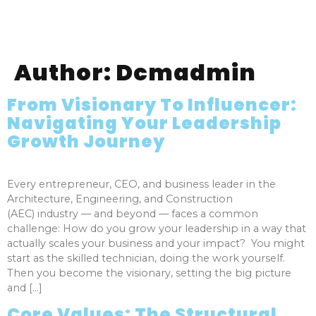
Author:
Dcmadmin
From Visionary To Influencer:
Navigating Your Leadership
Growth Journey
Every entrepreneur, CEO, and business leader in the
Architecture, Engineering, and Construction
(AEC) industry — and beyond — faces a common
challenge: How do you grow your leadership in a way that
actually scales your business and your impact? You might
start as the skilled technician, doing the work yourself.
Then you become the visionary, setting the big picture
and […]
Core Values: The Structural