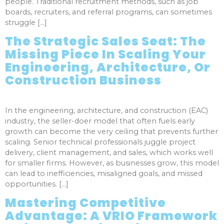
people. Traditional recruitment methods, such as job
boards, recruiters, and referral programs, can sometimes
struggle […]
The Strategic Sales Seat: The
Missing Piece In Scaling Your
Engineering, Architecture, Or
Construction Business
In the engineering, architecture, and construction (EAC)
industry, the seller-doer model that often fuels early
growth can become the very ceiling that prevents further
scaling. Senior technical professionals juggle project
delivery, client management, and sales, which works well
for smaller firms. However, as businesses grow, this model
can lead to inefficiencies, misaligned goals, and missed
opportunities. […]
Mastering Competitive
Advantage: A VRIO Framework