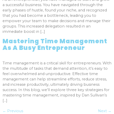
a successful business. You have navigated through the
early phases of hustle, found your niche, and recognized
that you had become a bottleneck, leading you to
empower your team to make decisions and manage their
groups. This increased delegation resulted in an
immediate boost in […]
Mastering Time Management
As A Busy Entrepreneur
Time management is a critical skill for entrepreneurs. With
the multitude of tasks that demand attention, it’s easy to
feel overwhelmed and unproductive. Effective time
management can help streamline efforts, reduce stress,
and increase productivity, ultimately driving business
success. In this blog, we’ll explore three key strategies for
mastering time management, inspired by Dan Sullivan’s
[…]
←
Previous
Next
→