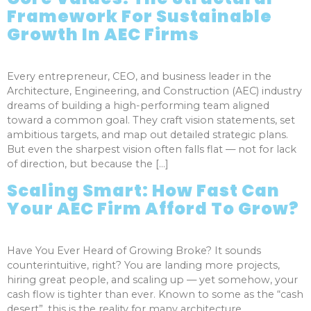
Framework For Sustainable
Growth In AEC Firms
Every entrepreneur, CEO, and business leader in the
Architecture, Engineering, and Construction (AEC) industry
dreams of building a high-performing team aligned
toward a common goal. They craft vision statements, set
ambitious targets, and map out detailed strategic plans.
But even the sharpest vision often falls flat — not for lack
of direction, but because the […]
Scaling Smart: How Fast Can
Your AEC Firm Afford To Grow?
Have You Ever Heard of Growing Broke? It sounds
counterintuitive, right? You are landing more projects,
hiring great people, and scaling up — yet somehow, your
cash flow is tighter than ever. Known to some as the “cash
desert”, this is the reality for many architecture,