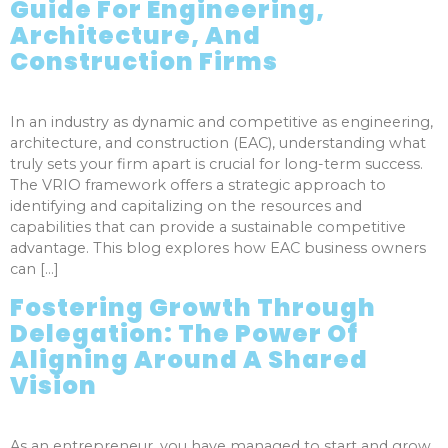
Guide For Engineering,
Architecture, And
Construction Firms
In an industry as dynamic and competitive as engineering,
architecture, and construction (EAC), understanding what
truly sets your firm apart is crucial for long-term success.
The VRIO framework offers a strategic approach to
identifying and capitalizing on the resources and
capabilities that can provide a sustainable competitive
advantage. This blog explores how EAC business owners
can […]
Fostering Growth Through
Delegation: The Power Of
Aligning Around A Shared
Vision
As an entrepreneur, you have managed to start and grow