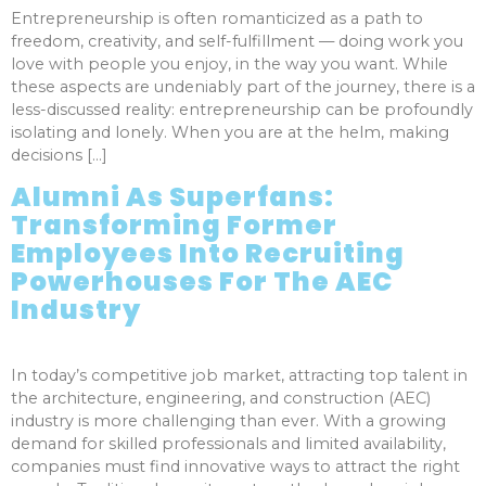
Entrepreneurship is often romanticized as a path to
freedom, creativity, and self-fulfillment — doing work you
love with people you enjoy, in the way you want. While
these aspects are undeniably part of the journey, there is a
less-discussed reality: entrepreneurship can be profoundly
isolating and lonely. When you are at the helm, making
decisions […]
Alumni As Superfans:
Transforming Former
Employees Into Recruiting
Powerhouses For The AEC
Industry
In today’s competitive job market, attracting top talent in
the architecture, engineering, and construction (AEC)
industry is more challenging than ever. With a growing
demand for skilled professionals and limited availability,
companies must find innovative ways to attract the right