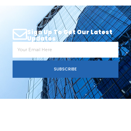
Sign Up To Get Our Latest
Updates
SUBSCRIBE