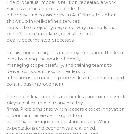
The procedural model is built on repeatable work.
Success comes from standardization,
efficiency, and consistency. In AEC firms, this often
shows up in well-defined services,
repeatable project types, or delivery methods that
benefit from templates, checklists, and
clearly documented processes.
In this model, margin is driven by execution. The firm
wins by doing the work efficiently,
managing scope carefully, and training teams to
deliver consistent results. Leadership
attention is focused on process design, utilization, and
continuous improvement.
The procedural model is neither less nor more basic. It
plays a critical role in many healthy
firms. Problems arise when leaders expect innovation
or premium advisory margins from
work that is designed to be standardized. When
expectations and economics are aligned,