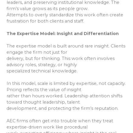
leaders, and preserving institutional knowledge. The
firm’s value grows as its people grow.
Attempts to overly standardize this work often create
frustration for both clients and staff.
The Expertise Model: Insight and Differentiation
The expertise model is built around rare insight. Clients
engage the firm not just for
delivery, but for thinking. This work often involves
advisory roles, strategy, or highly
specialized technical knowledge.
In this model, scale is limited by expertise, not capacity.
Pricing reflects the value of insight
rather than hours worked. Leadership attention shifts
toward thought leadership, talent
development, and protecting the firm’s reputation.
AEC firms often get into trouble when they treat
expertise-driven work like procedural