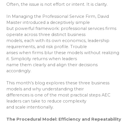
Often, the issue is not effort or intent. It is clarity.
In Managing the Professional Service Firm, David
Maister introduced a deceptively simple
but powerful framework: professional services firms
operate across three distinct business
models, each with its own economics, leadership
requirements, and risk profile. Trouble
arises when firms blur these models without realizing
it. Simplicity returns when leaders
name them clearly and align their decisions
accordingly.
This month’s blog explores these three business
models and why understanding their
differences is one of the most practical steps AEC
leaders can take to reduce complexity
and scale intentionally.
The Procedural Model: Efficiency and Repeatability