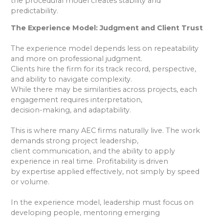
the procedural model creates stability and
predictability.
The Experience Model: Judgment and Client Trust
The experience model depends less on repeatability
and more on professional judgment.
Clients hire the firm for its track record, perspective,
and ability to navigate complexity.
While there may be similarities across projects, each
engagement requires interpretation,
decision-making, and adaptability.
This is where many AEC firms naturally live. The work
demands strong project leadership,
client communication, and the ability to apply
experience in real time. Profitability is driven
by expertise applied effectively, not simply by speed
or volume.
In the experience model, leadership must focus on
developing people, mentoring emerging