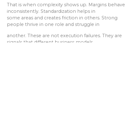
That is when complexity shows up. Margins behave
inconsistently. Standardization helps in
some areas and creates friction in others. Strong
people thrive in one role and struggle in
another. These are not execution failures. They are
signals that different business models
are being blended without clarity.
Clarity restores choice. When leaders name the model
they are operating in, or choose to
operate in more than one intentionally, they can align
pricing, staffing, systems, and
leadership attention with how value is actually created.
Simplicity does not come from doing less. It comes
from knowing what business you are
really in.
If you are unsure which model your firm is operating in
or suspect you may be