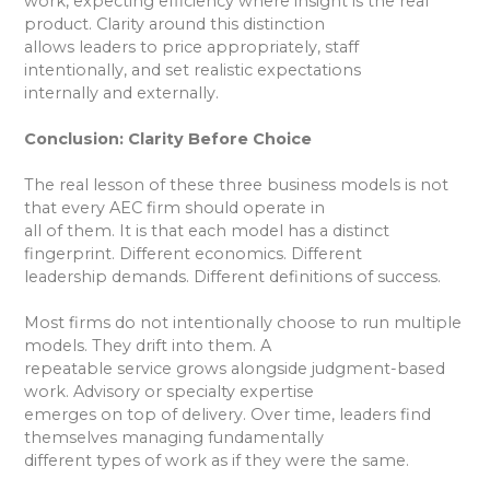
work, expecting efficiency where insight is the real
product. Clarity around this distinction
allows leaders to price appropriately, staff
intentionally, and set realistic expectations
internally and externally.
Conclusion: Clarity Before Choice
The real lesson of these three business models is not
that every AEC firm should operate in
all of them. It is that each model has a distinct
fingerprint. Different economics. Different
leadership demands. Different definitions of success.
Most firms do not intentionally choose to run multiple
models. They drift into them. A
repeatable service grows alongside judgment-based
work. Advisory or specialty expertise
emerges on top of delivery. Over time, leaders find
themselves managing fundamentally
different types of work as if they were the same.