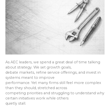
As AEC leaders, we spend a great deal of time talking
about strategy. We set growth goals,
debate markets, refine service offerings, and invest in
systems meant to improve
performance. Yet many firms still feel more complex
than they should, stretched across
competing priorities and struggling to understand why
certain initiatives work while others
quietly stall.