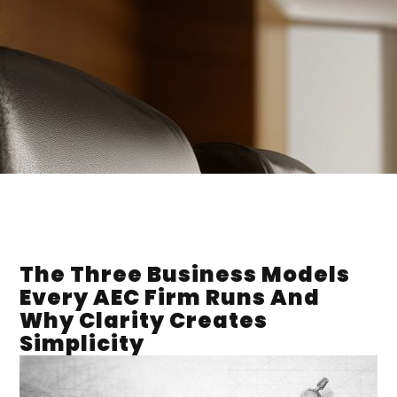
The Three Business Models
Every AEC Firm Runs And
Why Clarity Creates
Simplicity